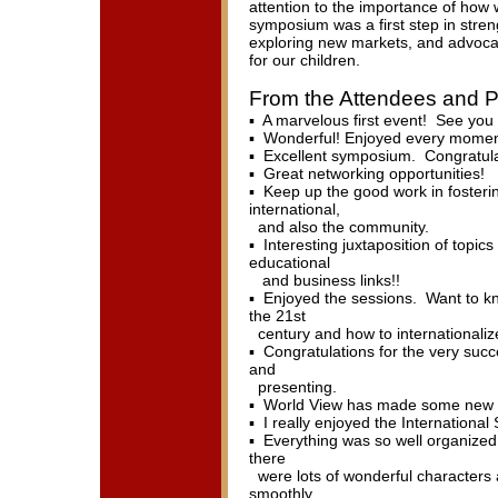
attention to the importance of how 
symposium was a first step in stren
exploring new markets, and advocat
for our children.
From the Attendees and P
▪ A marvelous first event! See you
▪ Wonderful! Enjoyed every moment
▪ Excellent symposium. Congratulat
▪ Great networking opportunities!
▪ Keep up the good work in fosteri
international,
and also the community.
▪ Interesting juxtaposition of topics
educational
and business links!!
▪ Enjoyed the sessions. Want to k
the 21st
century and how to internationaliz
▪ Congratulations for the very suc
and
presenting.
▪ World View has made some new fr
▪ I really enjoyed the Internationa
▪ Everything was so well organized, 
there
were lots of wonderful characters 
smoothly.