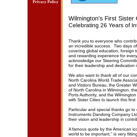
Privacy Policy
Wilmington's First Siste
Celebrating 26 Years of In
Thank you to everyone who contribu
an incredible success. Two days of 
covering global education, foreign 
and rewarding experience for ever
acknowledge our Steering Committ
for their leadership and dedication
We also want to thank all of our co
North Carolina World Trade Associ
and Visitors Bureau, the Greater 
of North Carolina in Wilmington, th
Ports Authority, and the Wilmington
with Sister Cities to launch this firs
Particular and special thanks go to
Instruments Dandong Company Ltd.
their vision and leadership in contri
A famous quote by the American ico
world to be important,” is very fitti