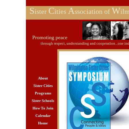
S
C
A
W
ister
ities
ssociation of
il
Promoting peace
through respect, understanding and cooperation...one in
About
Sister Cities
Programs
Sister Schools
How To Join
Calendar
Home