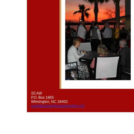
SCAW
P.O. Box 1865
Wilmington, NC 28402
membership@scawilmington.org