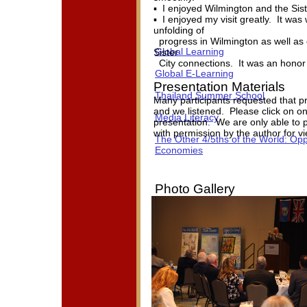
▪ I enjoyed Wilmington and the Sis
▪ I enjoyed my visit greatly. It wa
unfolding of
progress in Wilmington as well as c
Global Learning
Sister
City connections. It was an honor 
Global E-Learning
Presentation Materials
Thailand Summer School
Many participants requested that p
and we listened. Please click on on
Media Literacy
presentation. We are only able to p
with permission by the author for v
The Other 4/5ths of the World: Opp
Economies
Photo Gallery